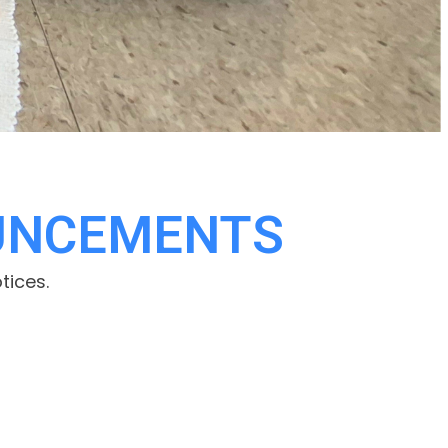
UNCEMENTS
tices.