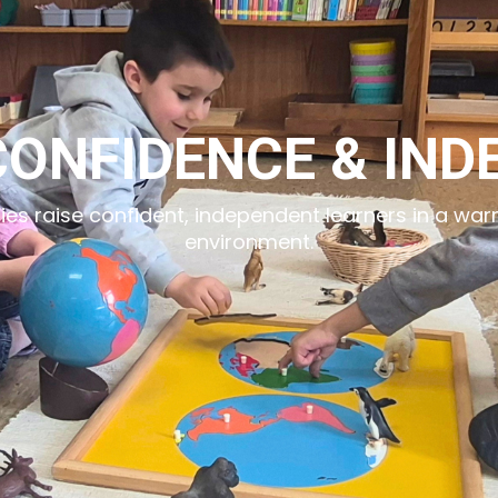
CONFIDENCE & IN
lies raise confident, independent learners in a wa
environment.