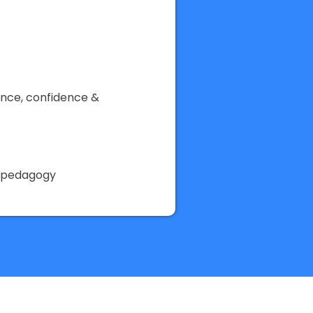
nce, confidence &
i pedagogy