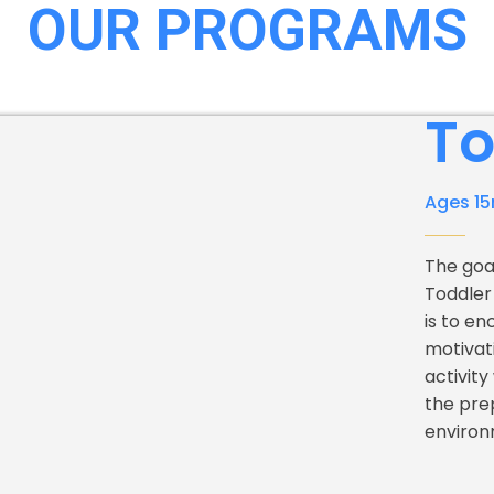
OUR PROGRAMS
To
Ages 15
The goa
Toddler
is to en
motivat
activity
the pre
environ