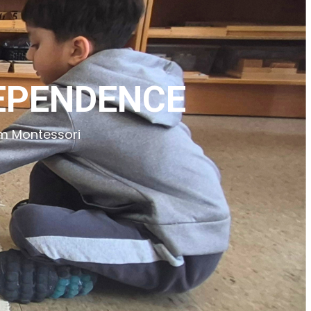
DEPENDENCE
rm Montessori