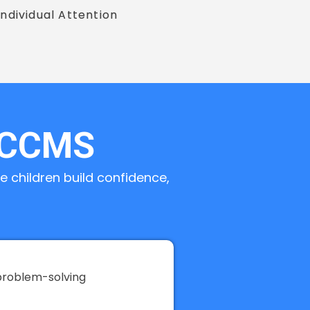
Individual Attention
 CCMS
 children build confidence,
problem-solving