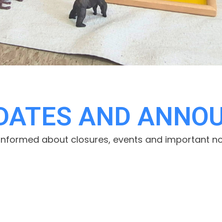
PDATES AND ANNO
informed about closures, events and important no