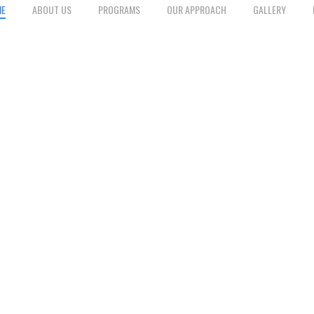
ME
ABOUT US
PROGRAMS
OUR APPROACH
GALLERY