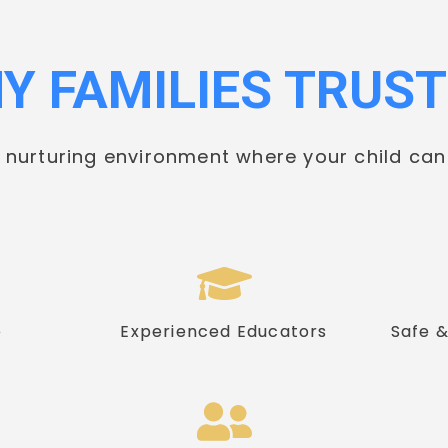
Y FAMILIES TRUST
d nurturing environment where your child can
e
Experienced Educators
Safe 