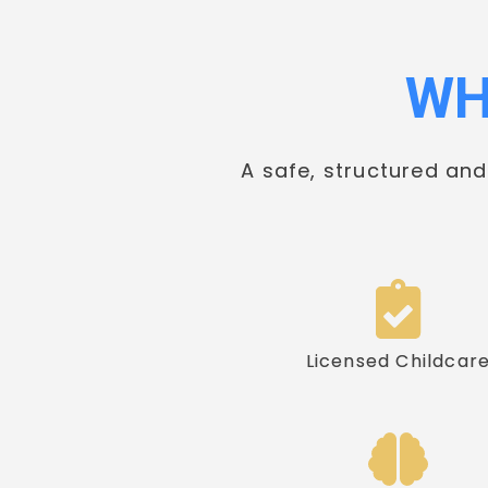
WH
A safe, structured an
Licensed Childcar