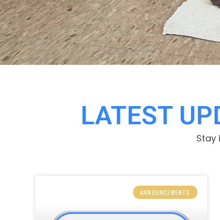
LATEST U
Stay 
ANNOUNCEMENTS