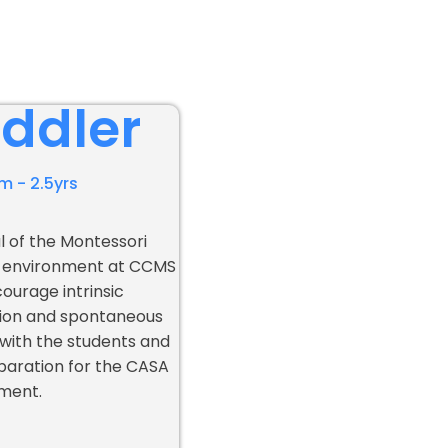
ddler
m - 2.5yrs
l of the Montessori
 environment at CCMS
courage intrinsic
ion and spontaneous
 with the students and
paration for the CASA
ment.