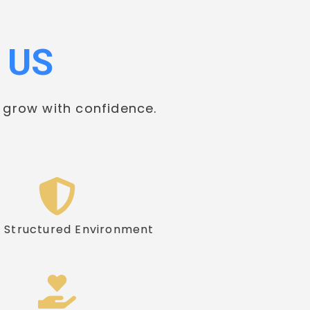
 US
 grow with confidence.
& Structured Environment