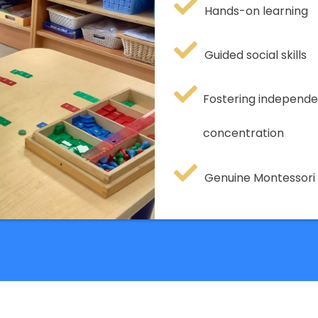
Hands-on learning
Guided social skills
Fostering independe
concentration
Genuine Montessor