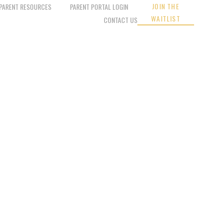
JOIN THE
PARENT RESOURCES
PARENT PORTAL LOGIN
WAITLIST
CONTACT US