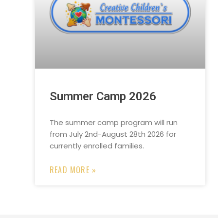
Summer Camp 2026
The summer camp program will run
from July 2nd-August 28th 2026 for
currently enrolled families.
READ MORE »