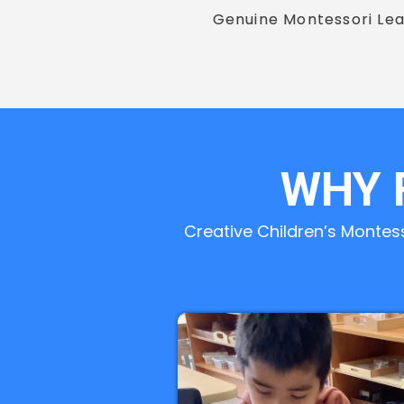
Genuine Montessori Lea
WHY 
Creative Children’s Montes