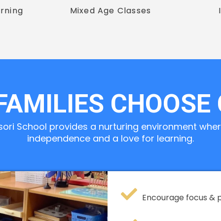
rning
Mixed Age Classes
FAMILIES CHOOSE
sori School provides a nurturing environment where
independence and a love for learning.
Encourage focus & 