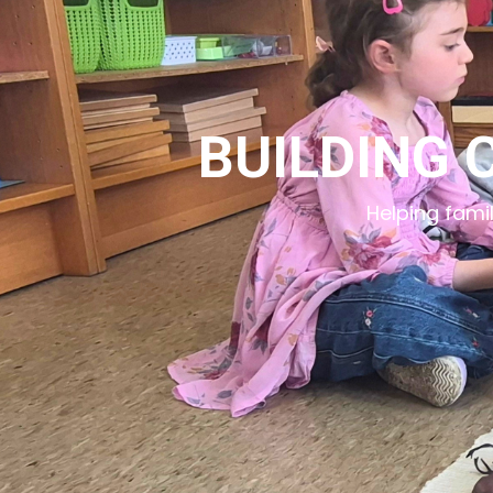
BUILDING 
Helping fami