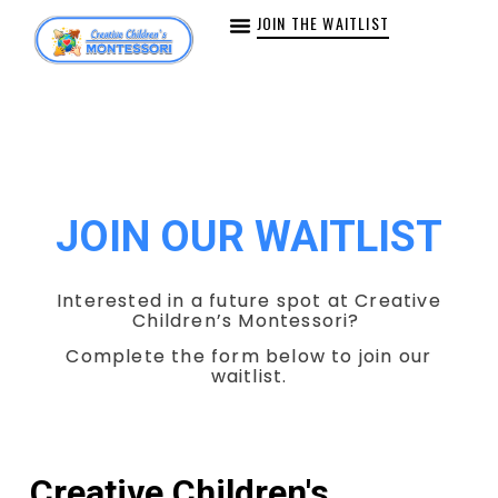
JOIN THE WAITLIST
JOIN OUR WAITLIST
Interested in a future spot at Creative
Children’s Montessori?
Complete the form below to join our
waitlist.