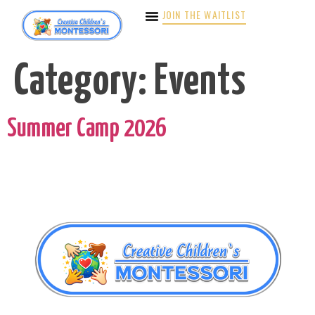
JOIN THE WAITLIST
Category:
Events
Summer Camp 2026