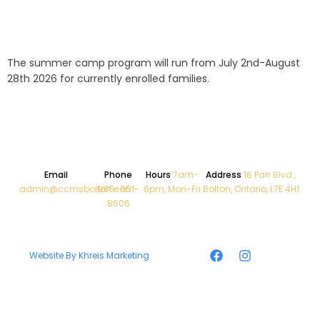
The summer camp program will run from July 2nd-August
28th 2026 for currently enrolled families.
Email
Phone
Hours
7am-
Address
16 Parr Blvd.,
admin@ccmsbolton.com
905-951-
6pm, Mon-Fri
Bolton, Ontario, L7E 4H1
8606
Website By Khreis Marketing